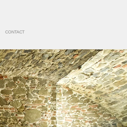
CONTACT