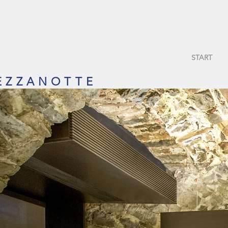
START
 Z Z A N O T T E