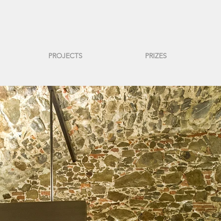
PROJECTS
PRIZES